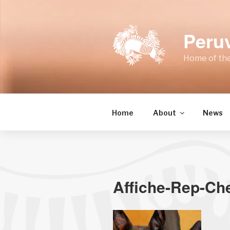
Skip
to
content
Peru
Home of the
Home
About
News
Affiche-Rep-Ch