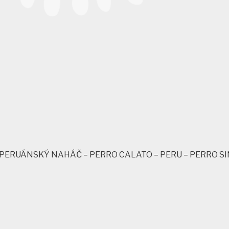
– PERUÁNSKÝ NAHÁČ – PERRO CALATO – PERU – PERRO SI