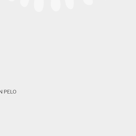
N PELO