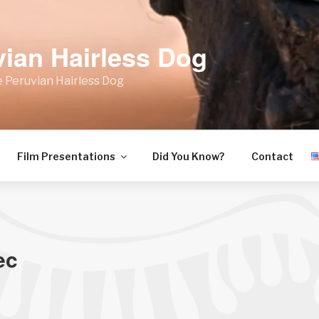
vian Hairless Dog
 Peruvian Hairless Dog
Film Presentations
Did You Know?
Contact
ec