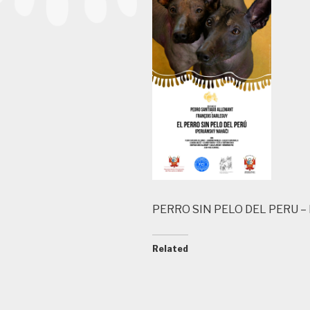
PERRO SIN PELO DEL PERU 
Related