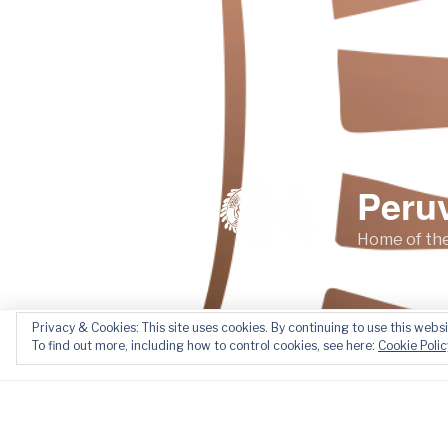
Peru
Home of the
Privacy & Cookies: This site uses cookies. By continuing to use this websi
Home
About
News
To find out more, including how to control cookies, see here:
Cookie Polic