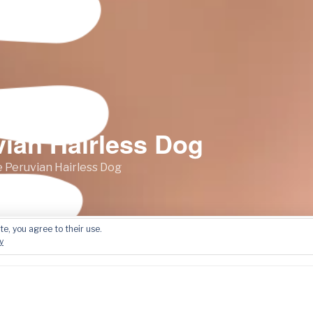
vian Hairless Dog
 Peruvian Hairless Dog
te, you agree to their use.
Film Presentations
Did You Know?
Contact
y