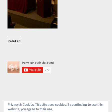
Related
Privacy & Cookies: This site uses cookies. By continuing to use this
website, you agree to their use.