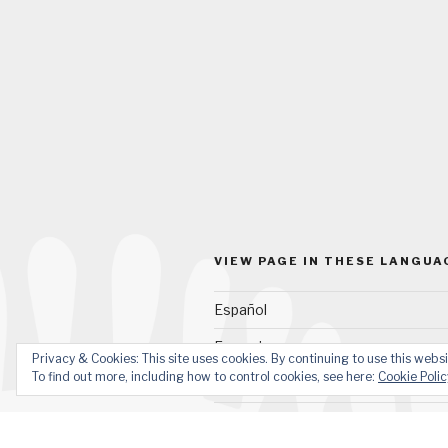
VIEW PAGE IN THESE LANGUA
Español
Français
Privacy & Cookies: This site uses cookies. By continuing to use this websi
To find out more, including how to control cookies, see here:
Cookie Polic
Quechua