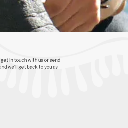
 get in touch with us or send
and we’ll get back to you as