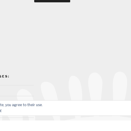
GES:
te, you agree to their use.
y