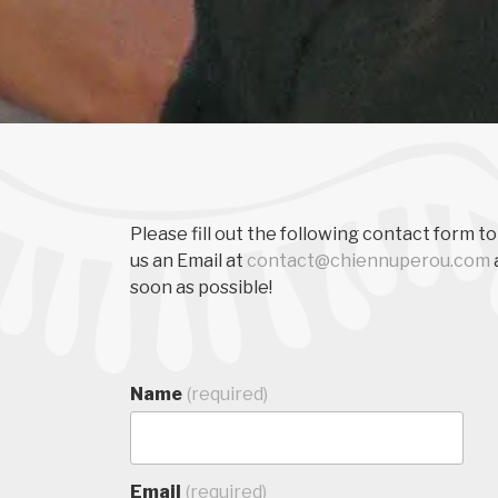
Please fill out the following contact form to
us an Email at
contact@chiennuperou.com
soon as possible!
Name
(required)
Email
(required)