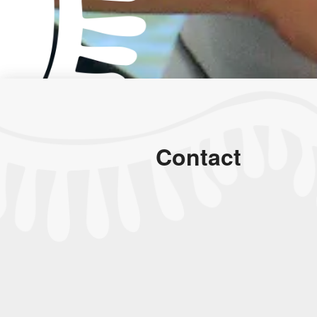
Contact