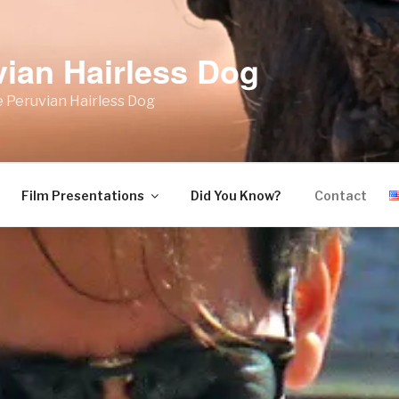
vian Hairless Dog
 Peruvian Hairless Dog
Film Presentations
Did You Know?
Contact