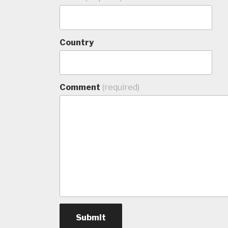
Country
Comment
(required)
Submit