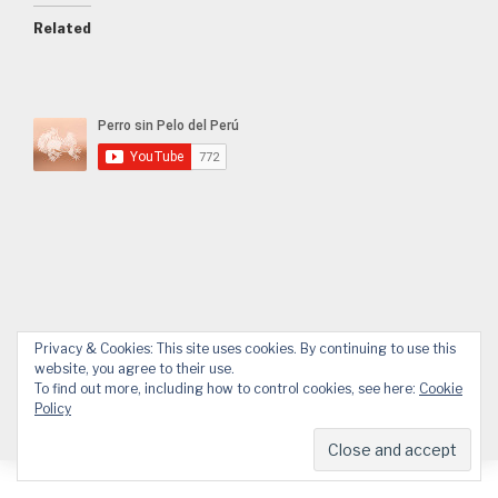
Related
Privacy & Cookies: This site uses cookies. By continuing to use this
Facebook
YouTube
Email
WhatsApp
website, you agree to their use.
To find out more, including how to control cookies, see here:
Cookie
Policy
© 2026 APPP
Web design by Design.Alessandro Pucci