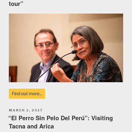
tour”
Find out more...
POSTED
MARCH 1, 2017
ON
“El Perro Sin Pelo Del Perú”: Visiting
Tacna and Arica