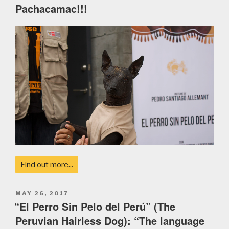
Pachacamac!!!
Find out more...
POSTED
MAY 26, 2017
ON
“El Perro Sin Pelo del Perú” (The
Peruvian Hairless Dog): “The language