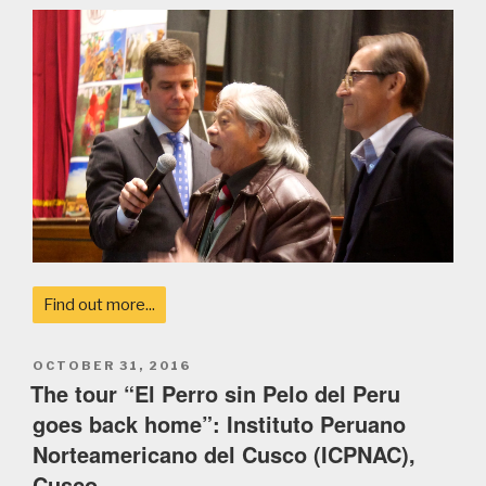
Find out more...
POSTED
OCTOBER 31, 2016
ON
The tour “El Perro sin Pelo del Peru
goes back home”: Instituto Peruano
Norteamericano del Cusco (ICPNAC),
Cusco