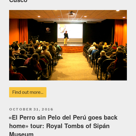
Find out more...
POSTED
OCTOBER 31, 2016
ON
«El Perro sin Pelo del Perú goes back
home» tour: Royal Tombs of Sipán
Museum