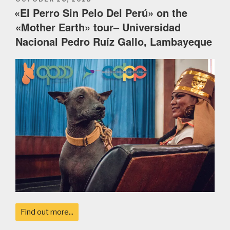
ON
«El Perro Sin Pelo Del Perú» on the
«Mother Earth» tour– Universidad
Nacional Pedro Ruíz Gallo, Lambayeque
Find out more...