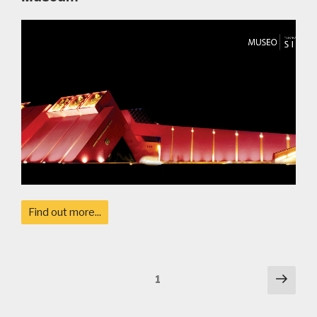
Find out more...
Posts
Next
Page
1
pag
navigation