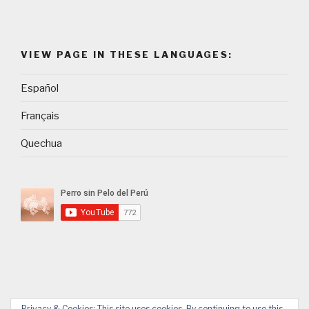
VIEW PAGE IN THESE LANGUAGES:
Español
Français
Quechua
Privacy & Cookies: This site uses cookies. By continuing to use this