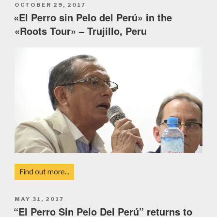
POSTED
OCTOBER 29, 2017
ON
«El Perro sin Pelo del Perú» in the
«Roots Tour» – Trujillo, Peru
Find out more...
POSTED
MAY 31, 2017
ON
“El Perro Sin Pelo Del Perú” returns to