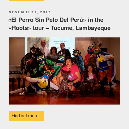
POSTED
NOVEMBER 1, 2017
ON
«El Perro Sin Pelo Del Perú» in the
«Roots» tour – Tucume, Lambayeque
Find out more...