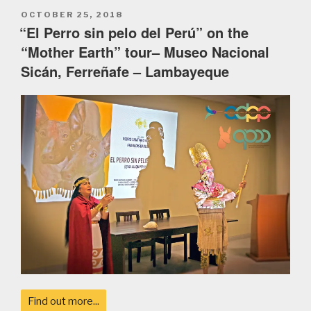
POSTED
OCTOBER 25, 2018
ON
“El Perro sin pelo del Perú” on the
“Mother Earth” tour– Museo Nacional
Sicán, Ferreñafe – Lambayeque
Find out more...