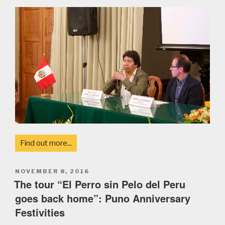
Find out more...
POSTED
NOVEMBER 8, 2016
ON
The tour “El Perro sin Pelo del Peru
goes back home”: Puno Anniversary
Festivities