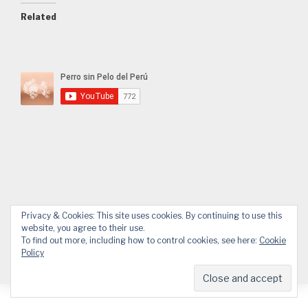
Related
Facebook
YouTube
Email
WhatsApp
Privacy & Cookies: This site uses cookies. By continuing to use this
website, you agree to their use.
To find out more, including how to control cookies, see here:
Cookie
Policy
© 2026 APPP
Web design by Design.Alessandro Pucci