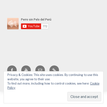
Facebook
YouTube
Email
WhatsApp
Privacy & Cookies: This site uses cookies. By continuing to use this
website, you agree to their use.
© 2026 APPP
Web design by Design.Alessandro Pucci
To find out more, including how to control cookies, see here:
Cookie
Policy