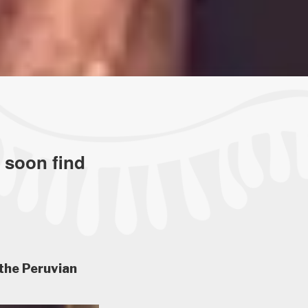
l soon find
the Peruvian