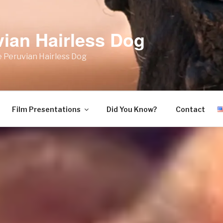
vian Hairless Dog
 Peruvian Hairless Dog
Film Presentations
Did You Know?
Contact