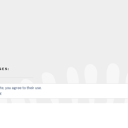
GES:
te, you agree to their use.
y
sApp