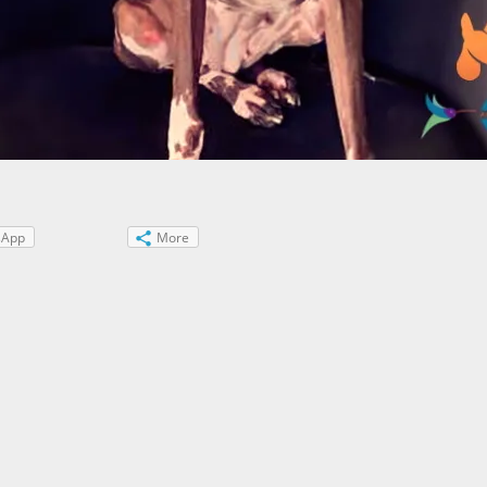
sApp
More