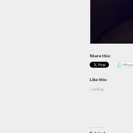
Share this:
What
Like this:
Loading...