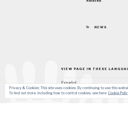
Related
CATEGORIES
NEWS
VIEW PAGE IN THESE LANGUA
Español
Privacy & Cookies: This site uses cookies. By continuing to use this websi
To find out more, including how to control cookies, see here:
Cookie Polic
Facebook
YouTube
Email
What