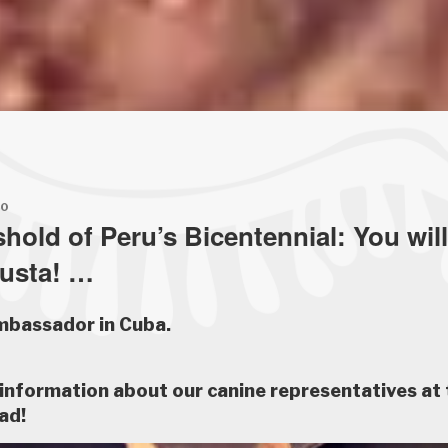
20
shold of Peru’s Bicentennial: You wil
Ñusta! …
mbassador in Cuba.
information about our canine representatives at 
ad!