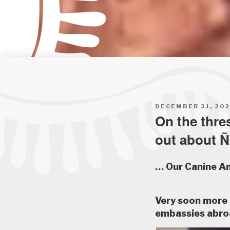
POSTED
DECEMBER 31, 20
ON
On the thre
out about 
… Our Canine A
Very soon more 
embassies abro