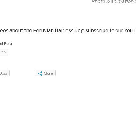
Photo & animation 
deos about the Peruvian Hairless Dog subscribe to our You
sApp
More