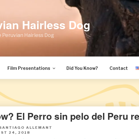
vian Hairless Dog
 Peruvian Hairless Dog
Film Presentations
Did You Know?
Contact
w? El Perro sin pelo del Peru r
 SANTIAGO ALLEMANT
ST 24, 2018