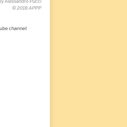
by Alessandro Pucci
© 2018 APPP
Tube channel: