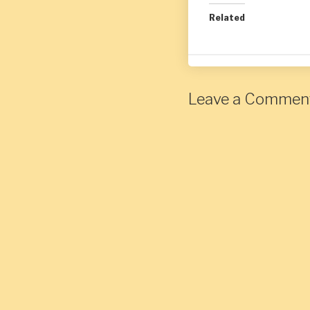
Related
Leave a Commen