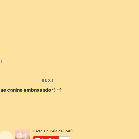
d
.
NEXT
Next
Post
rue canine ambassador!