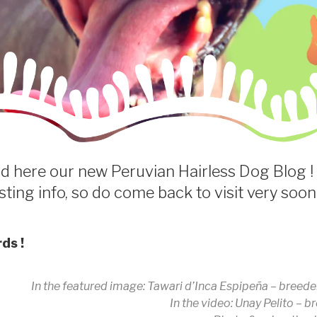
find here our new Peruvian Hairless Dog Blog ! 
sting info, so do come back to visit very soon
ds !
In the featured image: Tawari d’Inca Espipeña – breeder
In the video: Unay Pelito – 