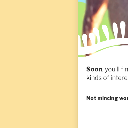
Soon
, you’ll 
kinds of intere
Not mincing wor