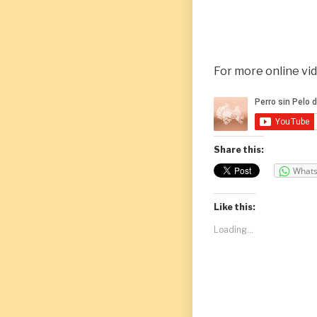
For more online vi
Share this:
What
Like this:
Loading...