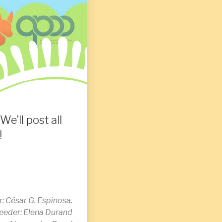
We’ll post all
!
: César G. Espinosa.
breeder: Elena Durand