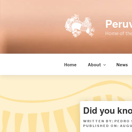
Skip
to
content
Peru
Home of the
Home
About
News
Did you kno
WRITTEN BY: PEDRO
PUBLISHED ON: AUGU