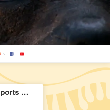
eports …