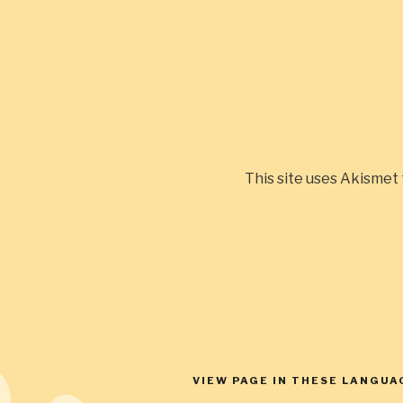
This site uses Akismet
Post
navigation
VIEW PAGE IN THESE LANGUA