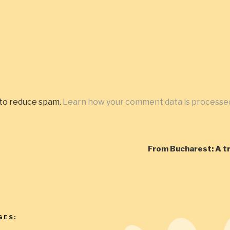
 to reduce spam.
Learn how your comment data is processe
From Bucharest: A t
GES: