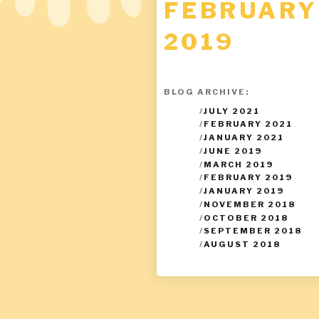
FEBRUARY
2019
BLOG ARCHIVE:
/
JULY 2021
/
FEBRUARY 2021
/
JANUARY 2021
/
JUNE 2019
/
MARCH 2019
/
FEBRUARY 2019
/
JANUARY 2019
/
NOVEMBER 2018
/
OCTOBER 2018
/
SEPTEMBER 2018
/
AUGUST 2018