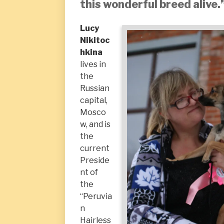
this wonderful breed alive.
Lucy
Nikitoc
hkina
lives in
the
Russian
capital,
Mosco
w, and is
the
current
Preside
nt of
the
“Peruvia
n
Hairless