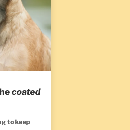
the
coated
ng to keep