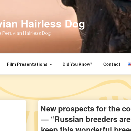
vian Hairless Dog
 Peruvian Hairless Dog
Film Presentations
Did You Know?
Contact
New prospects for the co
— “Russian breeders are 
keep this wonderful breed