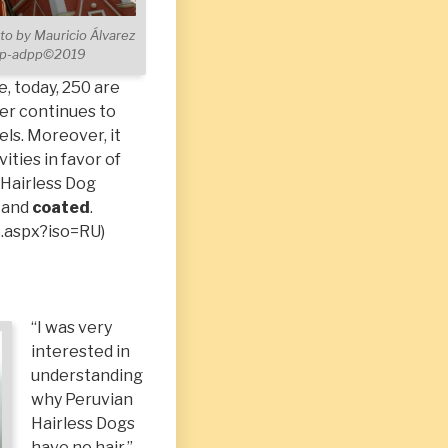
to by Mauricio Álvarez
ppp-adpp©2019
e, today, 250 are
er continues to
ls. Moreover, it
ities in favor of
n Hairless Dog
and
coated
.
o.aspx?iso=RU
)
“I was very
interested in
understanding
why Peruvian
Hairless Dogs
have no hair,”