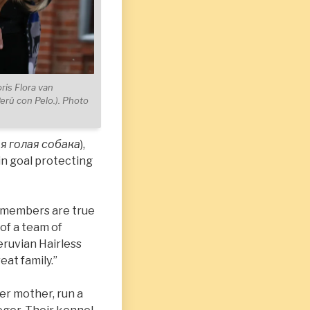
ris Flora van
Perú con Pelo.). Photo
я голая собака
),
in goal protecting
ts members are true
 of a team of
eruvian Hairless
at family.”
her mother, run a