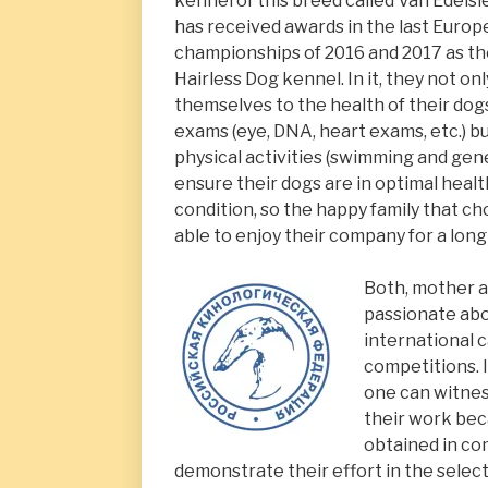
kennel of this breed called Van Edelsi
has received awards in the last Euro
championships of 2016 and 2017 as th
Hairless Dog kennel. In it, they not on
themselves to the health of their dog
exams (eye, DNA, heart exams, etc.) b
physical activities (swimming and gene
ensure their dogs are in optimal healt
condition, so the happy family that ch
able to enjoy their company for a long
Both, mother a
passionate abo
international 
competitions. I
one can witnes
their work be
obtained in co
demonstrate their effort in the selec