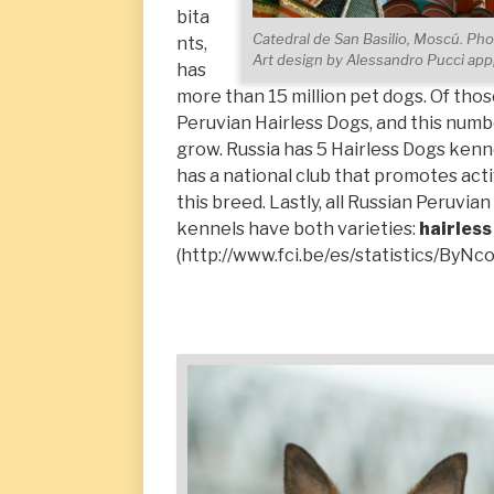
bita
Catedral de San Basilio, Moscú. Pho
nts,
Art design by Alessandro Pucci a
has
more than 15 million pet dogs. Of thos
Peruvian Hairless Dogs, and this numb
grow. Russia has 5 Hairless Dogs kenne
has a national club that promotes activ
this breed. Lastly, all Russian Peruvia
kennels have both varieties:
hairless
(http://www.fci.be/es/statistics/ByNc