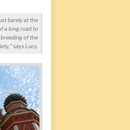
ust barely at the
f a long road to
e breeding of the
iety,” says Lucy.