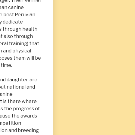
eger. Their kennel
pean canine
e best Peruvian
ly dedicate
s through health
ut also through
ral training) that
h and physical
ooses them will be
 time.
nd daughter, are
ut national and
canine
t is there where
s the progress of
cause the awards
mpetition
tion and breeding