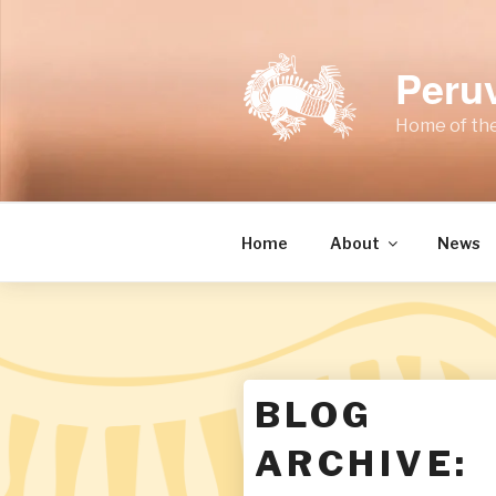
Skip
to
content
Peru
Home of the
Home
About
News
BLOG
ARCHIVE: