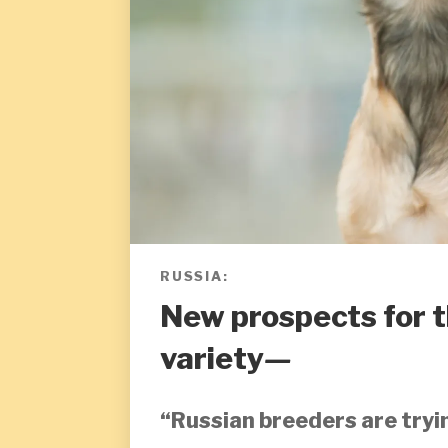
RUSSIA:
New prospects for 
variety
—
“Russian breeders are tryi